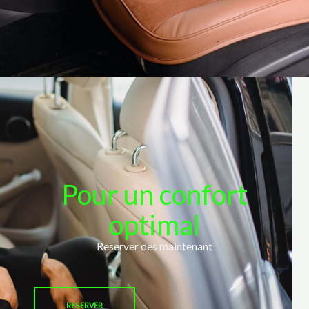
Pour un confort
optimal
Reserver des maintenant
RESERVER