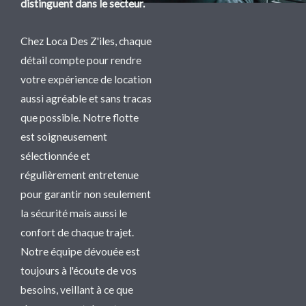
distinguent dans le secteur.
Chez Loca Des Z'iles, chaque
détail compte pour rendre
votre expérience de location
aussi agréable et sans tracas
que possible. Notre flotte
est soigneusement
sélectionnée et
régulièrement entretenue
pour garantir non seulement
la sécurité mais aussi le
confort de chaque trajet.
Notre équipe dévouée est
toujours à l'écoute de vos
besoins, veillant à ce que