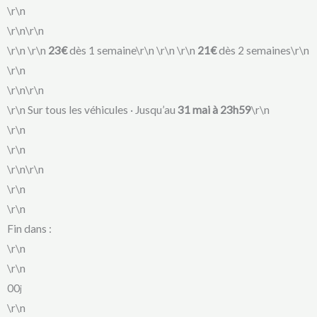
\r\n
\r\n\r\n
\r\n
\r\n
23€
dès 1 semaine\r\n
\r\n
\r\n
21€
dès 2 semaines\r\n
\r\n
\r\n\r\n
\r\n Sur tous les véhicules · Jusqu’au
31 mai à 23h59
\r\n
\r\n
\r\n
\r\n\r\n
\r\n
\r\n
Fin dans :
\r\n
\r\n
00
j
\r\n