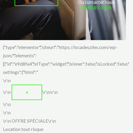
Ou contacter nous:
0690 81-3405
{"type":"elementor","siteurl":"https://locadesziles.com/wp-
json/","elements":
[{"id":"e9d8fa4","elType":"widget","isInner":false,"isLocked":false,"
settings":{"html":"
\r\n
\r\n
\r\n\r\n
✕
\r\n
\r\n
\r\n
OFFRE SPÉCIALE
\r\n
Location tout risque