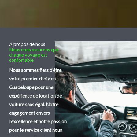
À propos de nous
Nous nous assurons que
chaque voyage est
confortable
Nous sommes fiers d'être
votre premier choix en
Guadeloupe pour une
expérience de location de
voiture sans égal. Notre
engagement envers
l'excellence et notre passion
pour le service client nous