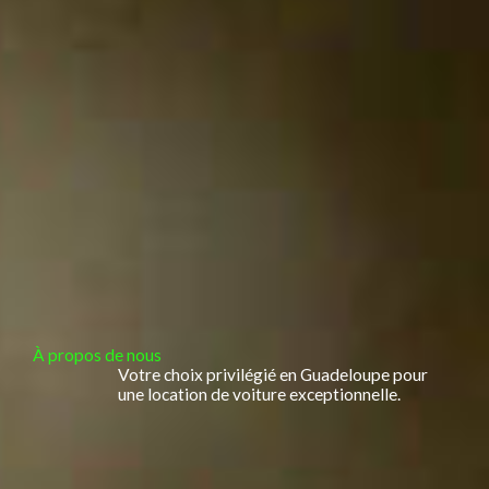
À propos de nous
Votre choix privilégié en Guadeloupe pour
une location de voiture exceptionnelle.