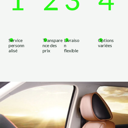
.
.
.
.
Service
Transpare
Livraiso
Options
personn
nce des
n
variées
alisé
prix
flexible